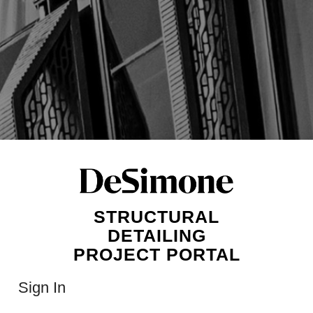
STRUCTURAL
DETAILING
PROJECT PORTAL
Sign In