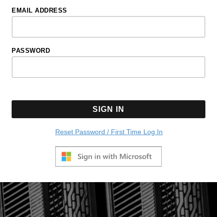
EMAIL ADDRESS
PASSWORD
SIGN IN
Reset Password / First Time Log In